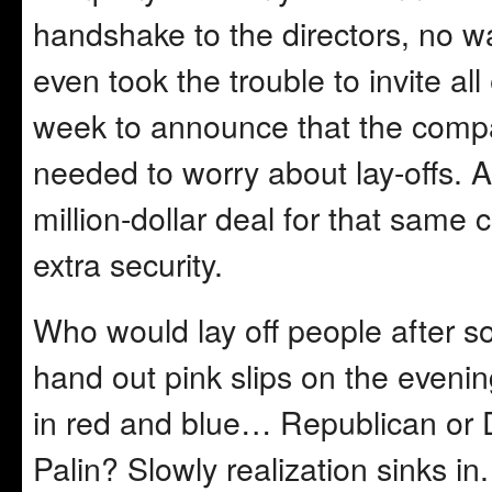
handshake to the directors, no 
even took the trouble to invite a
week to announce that the comp
needed to worry about lay-offs. A
million-dollar deal for that sam
extra security.
Who would lay off people after 
hand out pink slips on the eveni
in red and blue… Republican or
Palin? Slowly realization sinks in