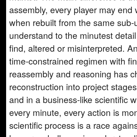
assembly, every player may end wi
when rebuilt from the same sub-un
understand to the minutest detail 
find, altered or misinterpreted. 
time-constrained regimen with fina
reassembly and reasoning has 
reconstruction into project stage
and in a business-like scientific 
every minute, every action is mon
scientific process is a race agai