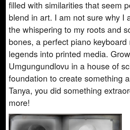
filled with similarities that seem p
blend in art. I am not sure why I
the whispering to my roots and s
bones, a perfect piano keyboard 
legends into printed media. Growin
Umgungundlovu in a house of sci
foundation to create something a
Tanya, you did something extraor
more!