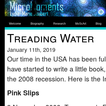
Welcome
Biography
Research
MoScArt
Blog
Treading Water
January 11th, 2019
Our time in the USA has been full
have started to write a little book
the 2008 recession. Here is the I
Pink Slips