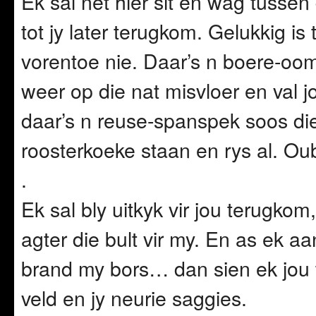
Ek sal net hier sit en wag tussen
tot jy later terugkom. Gelukkig is
vorentoe nie. Daar’s n boere-oom 
weer op die nat misvloer en val jo
daar’s n reuse-spanspek soos d
roosterkoeke staan en rys al. Oub
.
Ek sal bly uitkyk vir jou terugko
agter die bult vir my. En as ek a
brand my bors… dan sien ek jou wa
veld en jy neurie saggies.