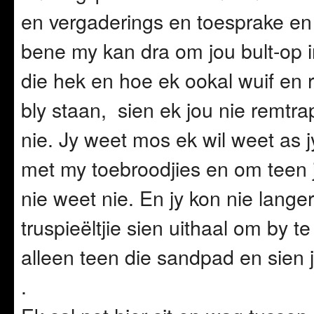
en vergaderings en toesprake en
bene my kan dra om jou bult-op in
die hek en hoe ek ookal wuif en 
bly staan, sien ek jou nie remtra
nie. Jy weet mos ek wil weet as
met my toebroodjies en om teen j
nie weet nie. En jy kon nie langer
truspieëltjie sien uithaal om by t
alleen teen die sandpad en sien j
.