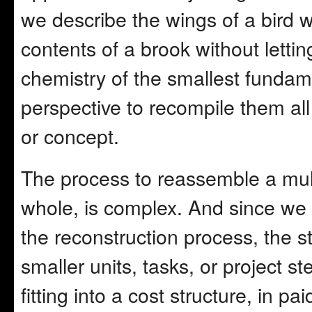
we describe the wings of a bird w
contents of a brook without lettin
chemistry of the smallest funda
perspective to recompile them all
or concept.
The process to reassemble a mult
whole, is complex. And since we
the reconstruction process, the s
smaller units, tasks, or project s
fitting into a cost structure, in p