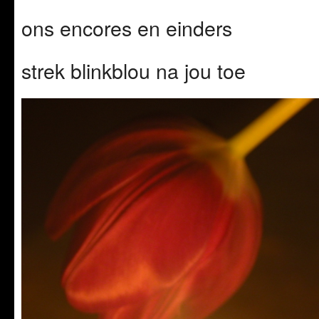
ons encores en einders
strek blinkblou na jou toe