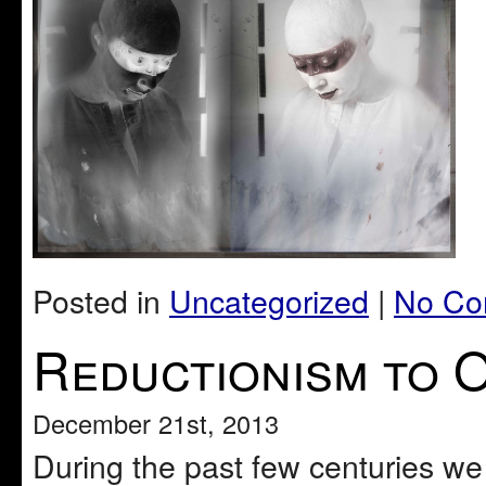
Posted in
Uncategorized
|
No Co
Reductionism to O
December 21st, 2013
During the past few centuries we