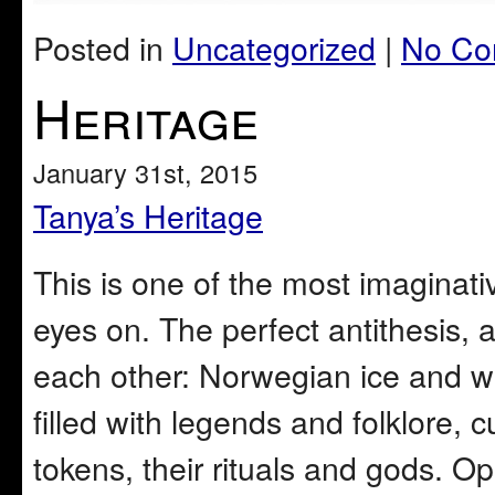
Posted in
Uncategorized
|
No Co
Heritage
January 31st, 2015
Tanya’s Heritage
This is one of the most imaginativ
eyes on. The perfect antithesis,
each other: Norwegian ice and wh
filled with legends and folklore, c
tokens, their rituals and gods. 