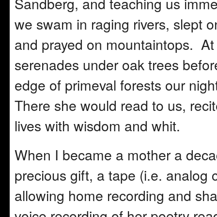
Sandberg, and teaching us immen
we swam in raging rivers, slept 
and prayed on mountaintops. At 
serenades under oak trees befor
edge of primeval forests our nig
There she would read to us, reci
lives with wisdom and whit.
When I became a mother a decade
precious gift, a tape (i.e. analog
allowing home recording and shar
voice recording of her poetry rea