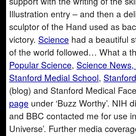
support with the writing of the s
Illustration entry – and then a de
sculptor of the Hand used as back
victory.
Science
had a beautiful st
of the world followed… What a thr
Popular Science
,
Science News
Stanford Medial School
,
Stanford
(blog) and Stanford Medical Fac
page
under ‘Buzz Worthy’. NIH dir
and BBC contacted me for use in
Universe’. Further media coverage