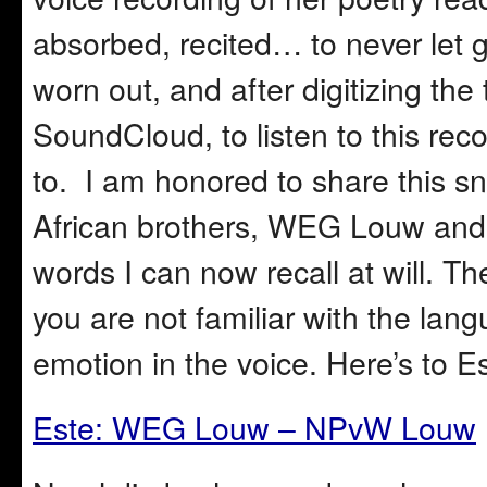
absorbed, recited… to never let
worn out, and after digitizing the
SoundCloud, to listen to this rec
to. I am honored to share this s
African brothers, WEG Louw an
words I can now recall at will. T
you are not familiar with the lang
emotion in the voice. Here’s to E
Este: WEG Louw – NPvW Louw