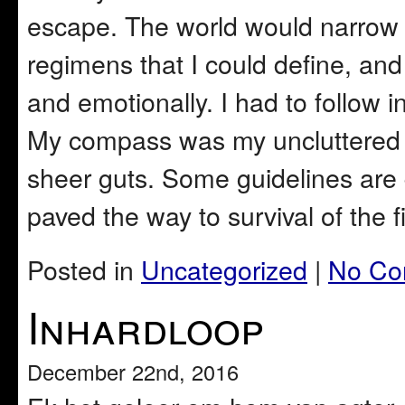
escape. The world would narrow
regimens that I could define, an
and emotionally. I had to follow in
My compass was my uncluttered 
sheer guts. Some guidelines are 
paved the way to survival of the fi
Posted in
Uncategorized
|
No Co
Inhardloop
December 22nd, 2016