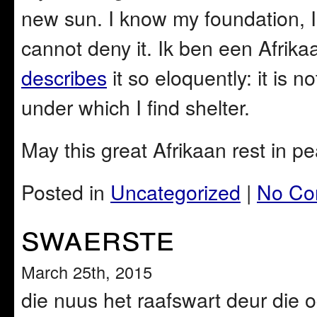
new sun. I know my foundation, I
cannot deny it. Ik ben een Afrik
describes
it so eloquently: it is n
under which I find shelter.
May this great Afrikaan rest in p
Posted in
Uncategorized
|
No Co
swaerste
March 25th, 2015
die nuus het raafswart deur die 