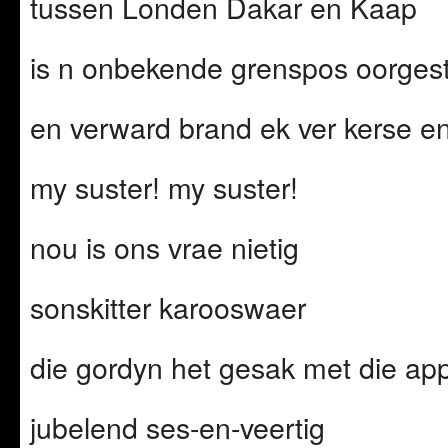
tussen Londen Dakar en Kaap
is n onbekende grenspos oorges
en verward brand ek ver kerse e
my suster! my suster!
nou is ons vrae nietig
sonskitter karooswaer
die gordyn het gesak met die ap
jubelend ses-en-veertig