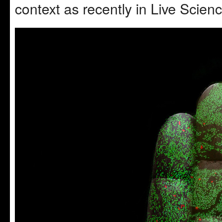
context as recently in Live Scien