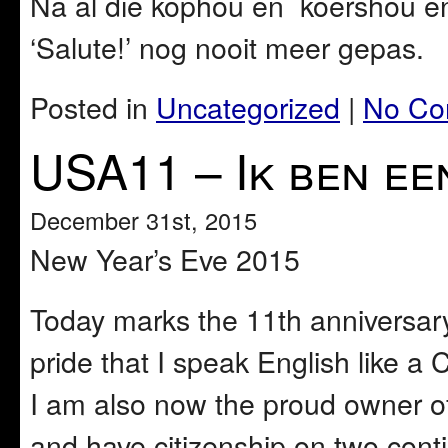
Na al die kophou en koershou e
‘Salute!’ nog nooit meer gepas.
Posted in
Uncategorized
|
No Co
USA11 – Ik ben ee
December 31st, 2015
New Year’s Eve 2015
Today marks the 11th anniversary 
pride that I speak English like a 
I am also now the proud owner of
and have citizenship on two conti