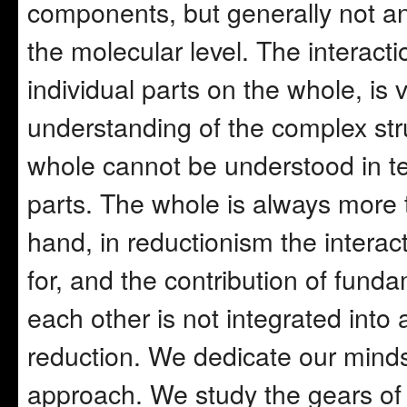
components, but generally not an
the molecular level. The interacti
individual parts on the whole, is v
understanding of the complex stru
whole cannot be understood in te
parts. The whole is always more t
hand, in reductionism the interact
for, and the contribution of fund
each other is not integrated into 
reduction. We dedicate our minds
approach. We study the gears of a