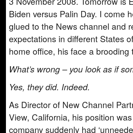
3 November 2008. Tomorrow is E
Biden versus Palin Day. I come 
glued to the News channel and re
expectations in different States 
home office, his face a brooding
What’s wrong – you look as if som
Yes, they did. Indeed.
As Director of New Channel Part
View, California, his position wa
company suddenly had ‘unneeded’