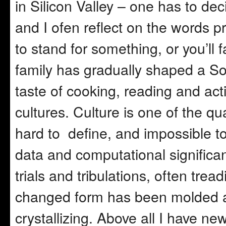
in Silicon Valley – one has to de
and I ofen reflect on the words 
to stand for something, or you’ll 
family has gradually shaped a Sou
taste of cooking, reading and activ
cultures. Culture is one of the qu
hard to define, and impossible to
data and computational signific
trials and tribulations, often trea
changed form has been molded a
crystallizing. Above all I have ne