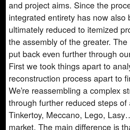
and project aims. Since the proce
integrated entirety has now als
ultimately reduced to itemized pro
the assembly of the greater. The
put back even further through ou
First we took things apart to an
reconstruction process apart to f
We’re reassembling a complex str
through further reduced steps of 
Tinkertoy, Meccano, Lego, Lasy… 
market. The main difference is th