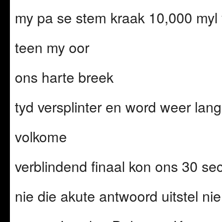
my pa se stem kraak 10,000 myl 
teen my oor
ons harte breek
tyd versplinter en word weer la
volkome
verblindend finaal kon ons 30 
nie die akute antwoord uitstel nie