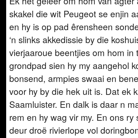
Ek het geleer om hom van agter a
skakel die wit Peugeot se enjin a
en hy is op pad êrensheen sonde
‘n slinks akkedissie by die koshu
vierjaaroue beentjies om hom in t
grondpad sien hy my aangehol kom
bonsend, armpies swaai en bene
voor hy by die hek uit is. Dat 
Saamluister. En dalk is daar n ma
rem en hy wag vir my. En ons ry 
deur droë rivierlope vol doringb