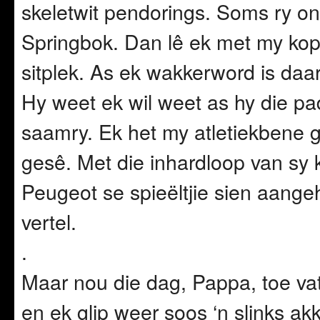
skeletwit pendorings. Soms ry on
Springbok. Dan lê ek met my kop
sitplek. As ek wakkerword is da
Hy weet ek wil weet as hy die pad
saamry. Ek het my atletiekbene ge
gesê. Met die inhardloop van sy k
Peugeot se spieëltjie sien aangeh
vertel.
.
Maar nou die dag, Pappa, toe vat
en ek glip weer soos ‘n slinks ak