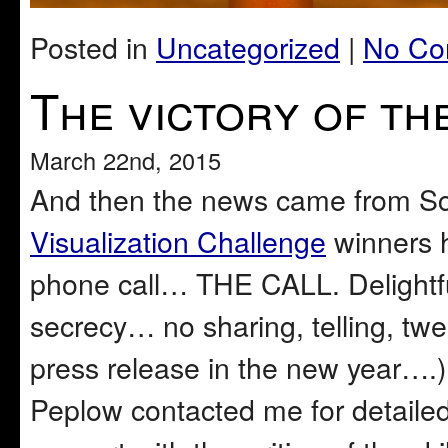
Posted in
Uncategorized
|
No Co
The victory of th
March 22nd, 2015
And then the news came from S
Visualization Challenge
winners h
phone call… THE CALL. Delightfu
secrecy… no sharing, telling, twee
press release in the new year….
Peplow contacted me for detailed