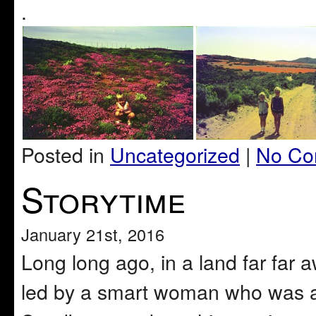
.
Posted in
Uncategorized
|
No Co
Storytime
January 21st, 2016
Long long ago, in a land far far a
led by a smart woman who was a 