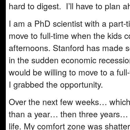
hard to digest. I’ll have to plan 
I am a PhD scientist with a part-t
move to full-time when the kids 
afternoons. Stanford has made so
in the sudden economic recessio
would be willing to move to a full
I grabbed the opportunity.
Over the next few weeks… which
than a year… then three years… I
life. My comfort zone was shatte