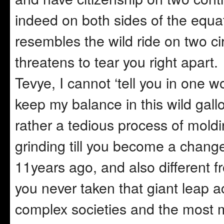
indeed on both sides of the equat
resembles the wild ride on two ci
threatens to tear you right apart
Tevye, I cannot ‘tell you in one wo
keep my balance in this wild gallop
rather a tedious process of moldi
grinding till you become a chang
11years ago, and also different 
you never taken that giant leap 
complex societies and the most mul