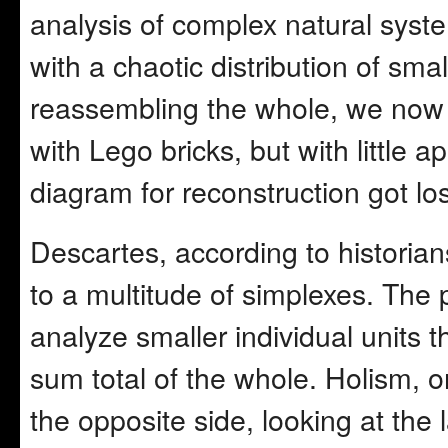
analysis of complex natural syste
with a chaotic distribution of smal
reassembling the whole, we now 
with Lego bricks, but with little 
diagram for reconstruction got lo
Descartes, according to historia
to a multitude of simplexes. The 
analyze smaller individual units 
sum total of the whole. Holism, 
the opposite side, looking at the l