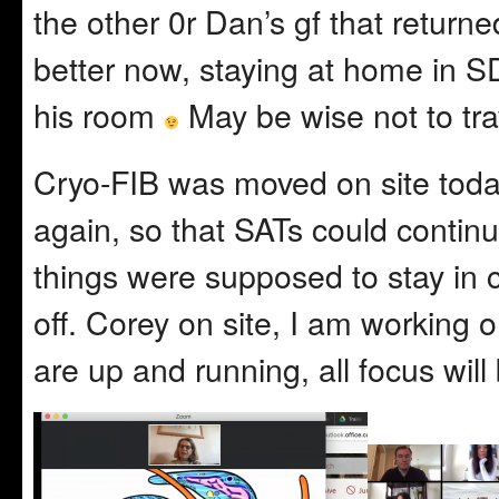
the other 0r Dan’s gf that returne
better now, staying at home in SD
his room
May be wise not to tra
Cryo-FIB was moved on site tod
again, so that SATs could continu
things were supposed to stay in cr
off. Corey on site, I am workin
are up and running, all focus wil