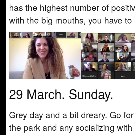
has the highest number of positiv
with the big mouths, you have to su
29 March. Sunday.
Grey day and a bit dreary. Go for
the park and any socializing with