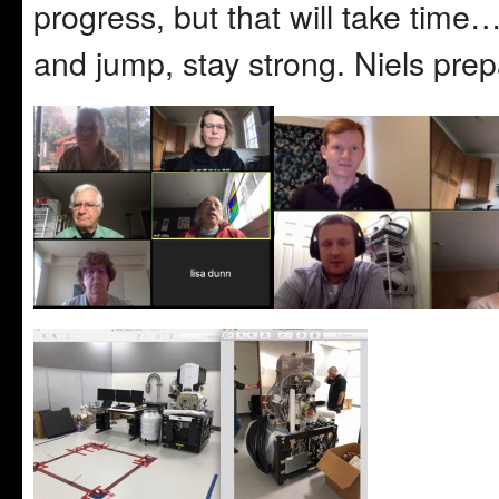
progress, but that will take time
and jump, stay strong. Niels prep