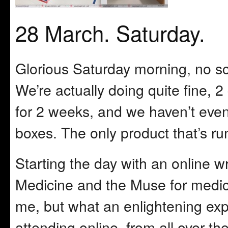
28 March. Saturday.
Glorious Saturday morning, no s
We’re actually doing quite fine, 2
for 2 weeks, and we haven’t even
boxes. The only product that’s ru
Starting the day with an online wr
Medicine and the Muse for medica
me, but what an enlightening ex
attending online, from all over t