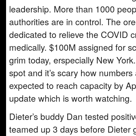
leadership. More than 1000 peopl
authorities are in control. The ore
dedicated to relieve the COVID cri
medically. $100M assigned for sci
grim today, erspecially New York
spot and it’s scary how numbers a
expected to reach capacity by Ap
update which is worth watching.
Dieter’s buddy Dan tested positiv
teamed up 3 days before Dieter g