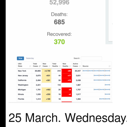
25 March. Wednesday