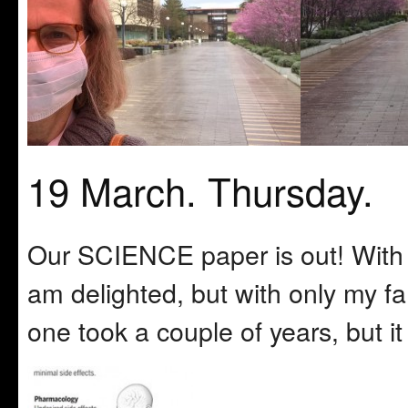
19 March. Thursday.
Our SCIENCE paper is out! With A
am delighted, but with only my fa
one took a couple of years, but i