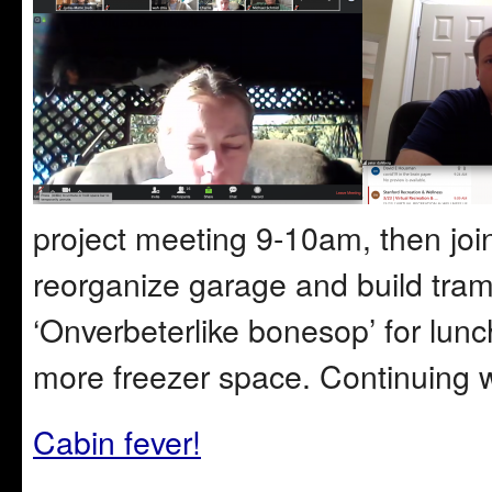
project meeting 9-10am, then join
reorganize garage and build tram
‘Onverbeterlike bonesop’ for lun
more freezer space. Continuing 
Cabin fever!