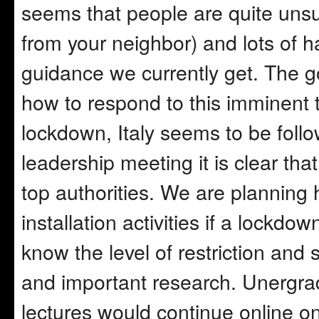
seems that people are quite unsur
from your neighbor) and lots of 
guidance we currently get. The 
how to respond to this imminent 
lockdown, Italy seems to be follo
leadership meeting it is clear t
top authorities. We are planning
installation activities if a lockdo
know the level of restriction and 
and important research. Unergr
lectures would continue online on