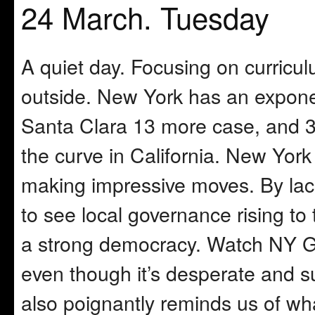
24 March. Tuesday
A quiet day. Focusing on curricul
outside. New York has an exponen
Santa Clara 13 more case, and 3 
the curve in California. New York 
making impressive moves. By lack 
to see local governance rising to
a strong democracy. Watch NY Go
even though it’s desperate and su
also poignantly reminds us of wh