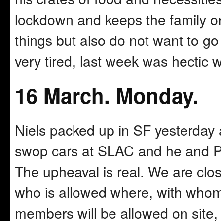
lockdown and keeps the family on
things but also do not want to go
very tired, last week was hectic 
16 March. Monday.
Niels packed up in SF yesterday 
swop cars at SLAC and he and Pi
The upheaval is real. We are clos
who is allowed where, with whom
members will be allowed on site