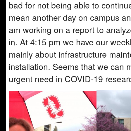
bad for not being able to continue
mean another day on campus and I 
am working on a report to analyze
in. At 4:15 pm we have our weekly
mainly about infrastructure mai
installation. Seems that we can mo
urgent need in COVID-19 resear