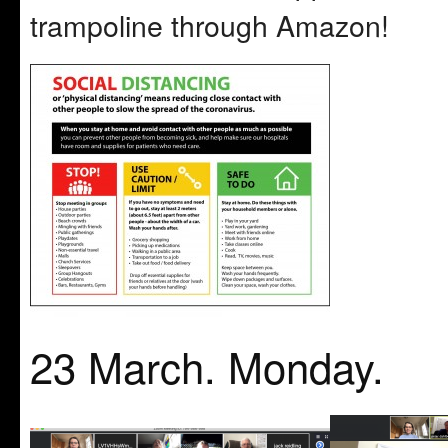
trampoline through Amazon!
23 March. Monday.