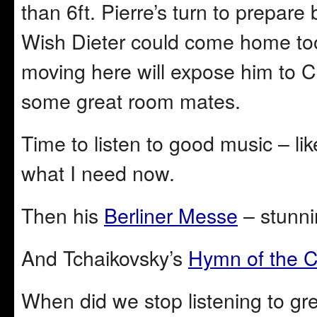
than 6ft. Pierre’s turn to prepa
Wish Dieter could come home too,
moving here will expose him to C
some great room mates.
Time to listen to good music – li
what I need now.
Then his
Berliner Messe
– stunni
And Tchaikovsky’s
Hymn of the 
When did we stop listening to gr