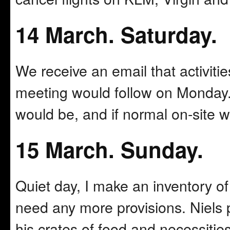
14 March. Saturday.
We receive an email that activiti
meeting would follow on Monday.
would be, and if normal on-site 
15 March. Sunday.
Quiet day, I make an inventory of 
need any more provisions. Niels 
his crates of food and necessities