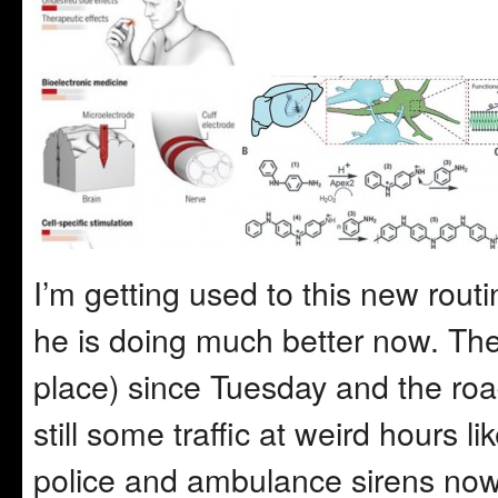
I’m getting used to this new rout
he is doing much better now. The 
place) since Tuesday and the road
still some traffic at weird hours 
police and ambulance sirens now