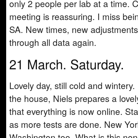
only 2 people per lab at a time. 
meeting is reassuring. I miss bei
SA. New times, new adjustments
through all data again.
21 March. Saturday.
Lovely day, still cold and wintery
the house, Niels prepares a lovel
that everything is now online. Sta
as more tests are done. New York
Washington too. What is this non-l