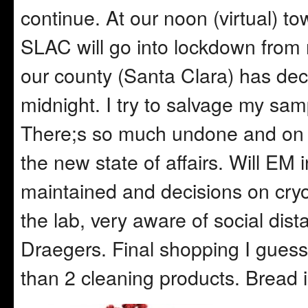
continue. At our noon (virtual) to
SLAC will go into lockdown from
our county (Santa Clara) has decl
midnight. I try to salvage my samp
There;s so much undone and on b
the new state of affairs. Will EM
maintained and decisions on cryo
the lab, very aware of social dis
Draegers. Final shopping I guess
than 2 cleaning products. Bread i