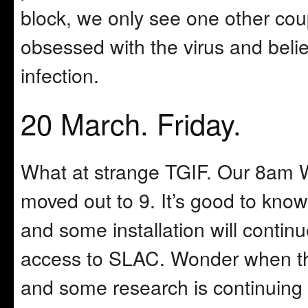
block, we only see one other coup
obsessed with the virus and beli
infection.
20 March. Friday.
What at strange TGIF. Our 8am 
moved out to 9. It’s good to know 
and some installation will continu
access to SLAC. Wonder when thi
and some research is continuing 