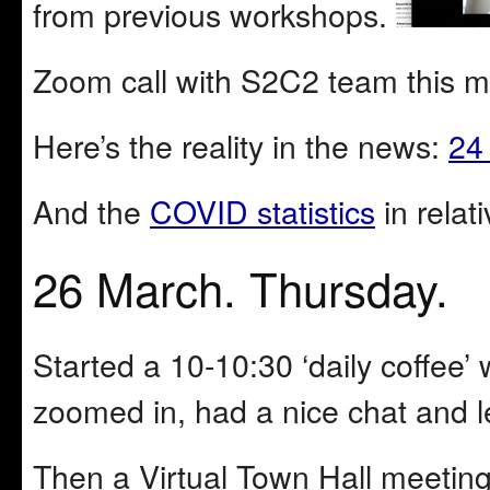
from previous workshops.
Zoom call with S2C2 team this m
Here’s the reality in the news:
24
And the
COVID statistics
in relat
26 March. Thursday.
Started a 10-10:30 ‘daily coffee’
zoomed in, had a nice chat and le
Then a Virtual Town Hall meetin