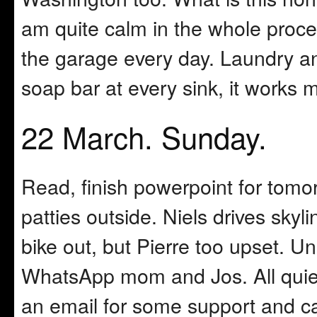
am quite calm in the whole proce
the garage every day. Laundry an
soap bar at every sink, it works 
22 March. Sunday.
Read, finish powerpoint for tom
patties outside. Niels drives sky
bike out, but Pierre too upset. 
WhatsApp mom and Jos. All quiet 
an email for some support and c