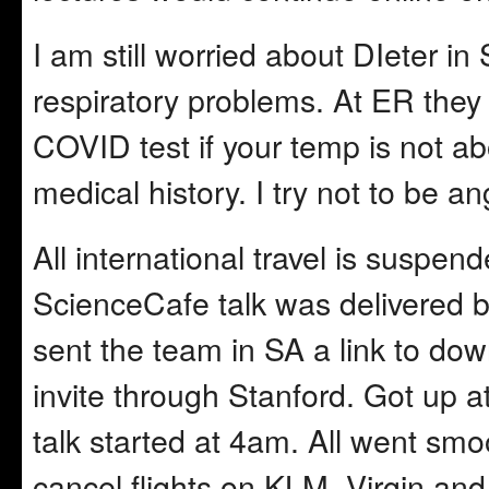
I am still worried about DIeter in 
respiratory problems. At ER the
COVID test if your temp is not ab
medical history. I try not to be an
All international travel is susp
ScienceCafe talk was delivered b
sent the team in SA a link to do
invite through Stanford. Got up a
talk started at 4am. All went smo
cancel flights on KLM, Virgin and