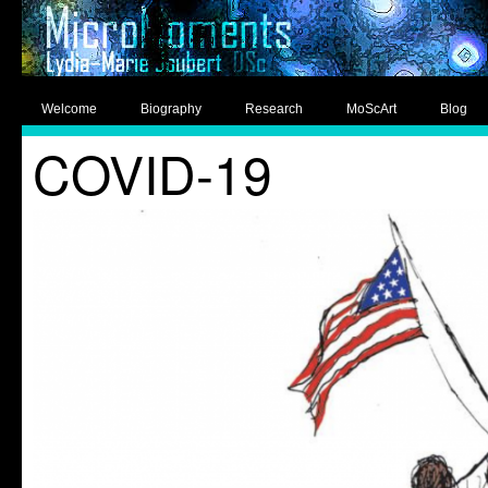
Welcome
Biography
Research
MoScArt
Blog
COVID-19