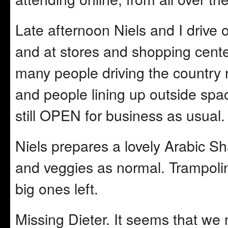
Late afternoon Niels and I drive 
and at stores and shopping cente
many people driving the country 
and people lining up outside spac
still OPEN for business as usual.
Niels prepares a lovely Arabic Sh
and veggies as normal. Trampol
big ones left.
Missing Dieter. It seems that w