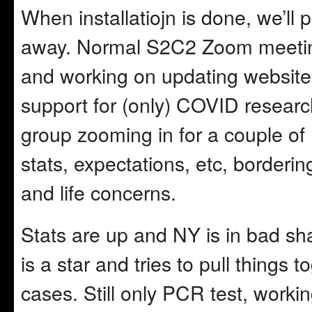
When installatiojn is done, we’ll
away. Normal S2C2 Zoom meeting 
and working on updating websit
support for (only) COVID researc
group zooming in for a couple of
stats, expectations, etc, borderi
and life concerns.
Stats are up and NY is in bad sh
is a star and tries to pull things
cases. Still only PCR test, worki