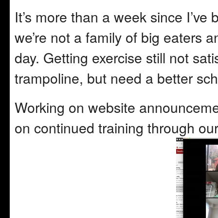
It’s more than a week since I’ve b
we’re not a family of big eaters 
day. Getting exercise still not sat
trampoline, but need a better sche
Working on website announcement
on continued training through our