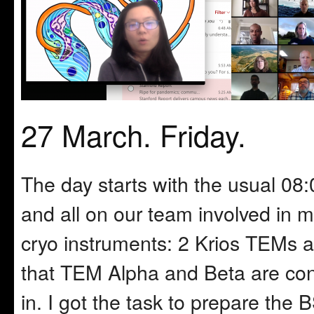
27 March. Friday.
The day starts with the usual 
and all on our team involved in m
cryo instruments: 2 Krios TEMs 
that TEM Alpha and Beta are cont
in. I got the task to prepare th