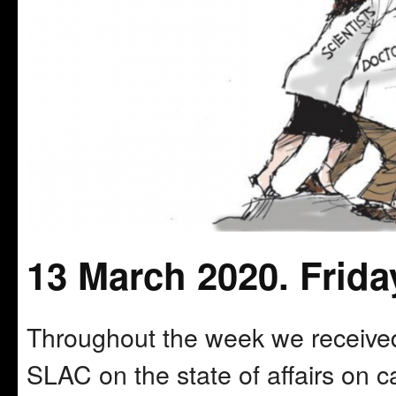
13 March 2020. Frida
Throughout the week we received
SLAC on the state of affairs on c