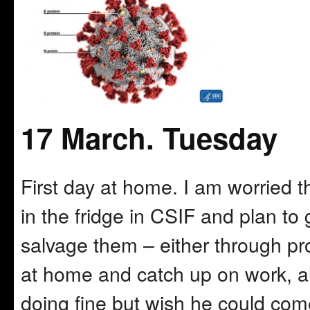
17 March. Tuesday
First day at home. I am worried
in the fridge in CSIF and plan t
salvage them – either through proce
at home and catch up on work, al
doing fine but wish he could co