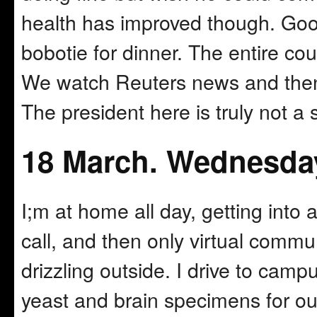
health has improved though. Good
bobotie for dinner. The entire cou
We watch Reuters news and then 
The president here is truly not a sc
18 March. Wednesda
I;m at home all day, getting into
call, and then only virtual commun
drizzling outside. I drive to ca
yeast and brain specimens for ou