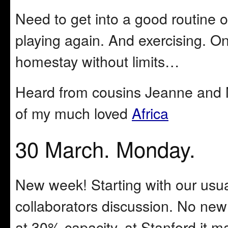
Need to get into a good routine o
playing again. And exercising. On
homestay without limits…
Heard from cousins Jeanne and M
of my much loved
Africa
30 March. Monday.
New week! Starting with our usu
collaborators discussion. No new
at 30% capacity, at Stanford it m