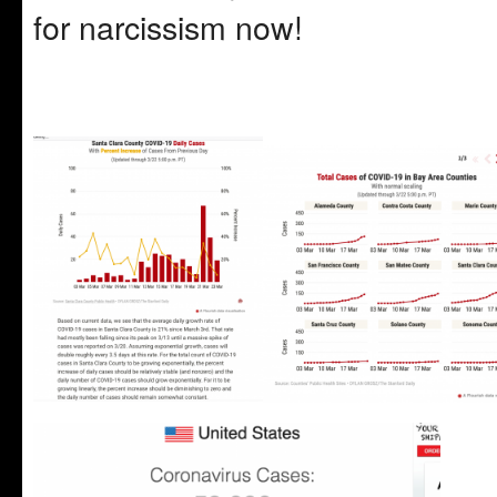
for narcissism now!