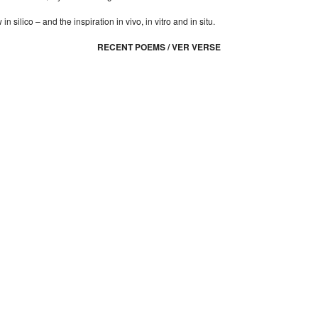
n silico – and the inspiration in vivo, in vitro and in situ.
RECENT POEMS / VER VERSE