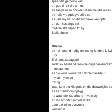
spaar die gemeste kalf
en gee dit vir die armes
ek sal gister se oorskiet saam met die outas
by hulle vroegdagvuurtjie eet
as julle my net op die lughawe kan optel
en dan kuslangs vat
met die strandpad tot by
Stellenbosch
Grietjie
ek het iemand nodig om na my kinders te ky
Eloi
Eloi lama sabagtani
sodat ek bakhand teen die ongenaakbare k
moet aanleun
as die koue skouer van dooiemansdeur
my op my kniee
dwing
waar kom die klipgruis en die duwweltjies 
as ek brandbors ophyg
na waar die vaderhand ‘n vuis bly
en die broodkrummels lankal
deur die wilde bosvoels
verslind is