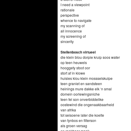
I need a viewpoint
rationale
perspective
whence to navigate
my scanning of
all innocence
my screening of
sincerity
Stellenbosch virtueel
die klein blou dorpie kruip soos water
op teen heuwels
hooggety stoot oor
stort af in klowe
huisies klou klein mossselskulpe
teen graniet en sandsteen
heinings mure dakke elk ‘n smal
domein oorlewingsniche
teen fel son onverbiddelike
oostewind die ongenaakbaarheid
van afrika
tot seisoene later die koelte
van fynbos en filterson
als groen versag
en raakbaar maak