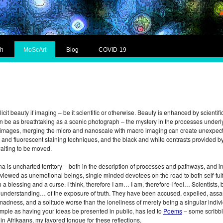
ch
MoScArt
Blog
COVID-19
plicit beauty if imaging – be it scientific or otherwise. Beauty is enhanced by scienti
n be as breathtaking as a scenic photograph – the mystery in the processes underl
fic images, merging the micro and nanoscale with macro imaging can create unexpec
ht and fluorescent staining techniques, and the black and white contrasts provided 
waiting to be moved.
s uncharted territory – both in the description of processes and pathways, and in t
en viewed as unemotional beings, single minded devotees on the road to both self-fulf
oth a blessing and a curse. I think, therefore I am… I am, therefore I feel… Scienti
of understanding… of the exposure of truth. They have been accused, expelled, assa
madness, and a solitude worse than the loneliness of merely being a singular individu
mple as having your ideas be presented in public, has led to
Poems
– some scribbl
in Afrikaans, my favored tongue for these reflections.