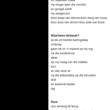
my vinger teen die monitor
en google earth
my reisgenoot
klein kaap van storms klein berg van hoop
blou dorp van droom blou plek van troos
Waarheen Gehasie?
as ek uit hierdie ballingskap
ontsnap
gaan ek vir ‘n maand op my rug
na die suiderkruis
staar
op my maag oor die vlaktes
tuur
en dan duin-af
na die witperdjies op die bloudam
draf
en kaalvoet skater
lag
Dors
nou verlang ek terug