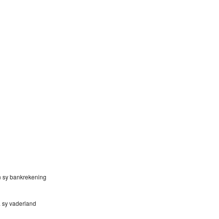
n sy bankrekening
na sy vaderland