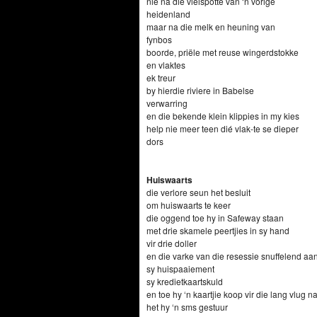
nie na die vleispotte van ‘n vorige
heidenland
maar na die melk en heuning van
fynbos
boorde, priële met reuse wingerdstokke
en vlaktes
ek treur
by hierdie riviere in Babelse
verwarring
en die bekende klein klippies in my kies
help nie meer teen dié vlak-te se dieper
dors
Huiswaarts
die verlore seun het besluit
om huiswaarts te keer
die oggend toe hy in Safeway staan
met drie skamele peertjies in sy hand
vir drie doller
en die varke van die resessie snuffelend aa
sy huispaaiement
sy kredietkaartskuld
en toe hy ‘n kaartjie koop vir die lang vlug 
het hy ‘n sms gestuur