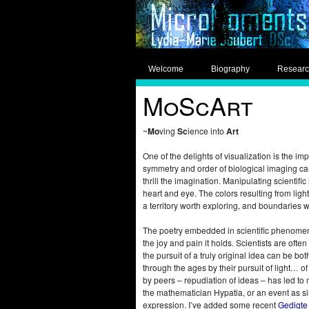
Welcome
Biography
Resear
MoScArt
~
Mo
ving
Sc
ience into
Art
One of the delights of visualization is the im
symmetry and order of biological imaging ca
thrill the imagination. Manipulating scienti
heart and eye. The colors resulting from lig
a territory worth exploring, and boundaries 
The poetry embedded in scientific phenomena i
the joy and pain it holds. Scientists are oft
the pursuit of a truly original idea can be b
through the ages by their pursuit of light… 
by peers – repudiation of ideas – has led to 
the mathematician Hypatia, or an event as si
expression. I’ve added some recent
Gedigte