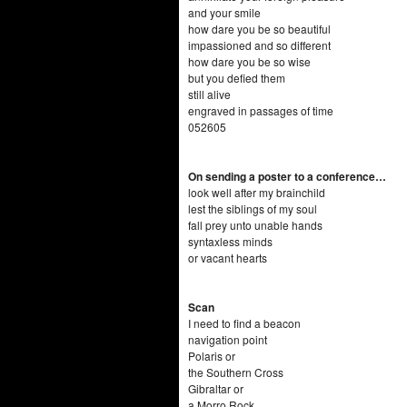
and your smile
how dare you be so beautiful
impassioned and so different
how dare you be so wise
but you defied them
still alive
engraved in passages of time
052605
On sending a poster to a conference…
look well after my brainchild
lest the siblings of my soul
fall prey unto unable hands
syntaxless minds
or vacant hearts
Scan
I need to find a beacon
navigation point
Polaris or
the Southern Cross
Gibraltar or
a Morro Rock