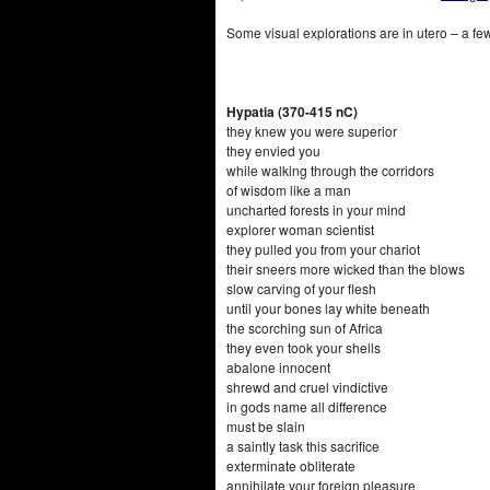
Some visual explorations are in utero – a few i
Hypatia (370-415 nC)
they knew you were superior
they envied you
while walking through the corridors
of wisdom like a man
uncharted forests in your mind
explorer woman scientist
they pulled you from your chariot
their sneers more wicked than the blows
slow carving of your flesh
until your bones lay white beneath
the scorching sun of Africa
they even took your shells
abalone innocent
shrewd and cruel vindictive
in gods name all difference
must be slain
a saintly task this sacrifice
exterminate obliterate
annihilate your foreign pleasure