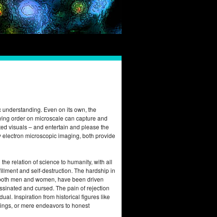
fic understanding. Even on its own, the
ying order on microscale can capture and
ted visuals – and entertain and please the
by electron microscopic imaging, both provide
he relation of science to humanity, with all
illment and self-destruction. The hardship in
sts, both men and women, have been driven
ssinated and cursed. The pain of rejection
al. Inspiration from historical figures like
ings, or mere endeavors to honest