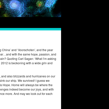
rg China’ and ‘Voorschoten’, and the year
y bear…and with the same hope, passion, and
gain? Quoting Carl Sagan: ‘What I’m asking
me 2012 is beckoning with a wide grin and
, and also blizzards and hurricanes on our
 sink our ship. We survived! I guess we
at is Hope. Home will always be where the
 challenges indeed become our joys, and with
s once more. And may we look out for each