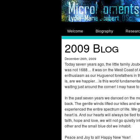
Welcome
Biography
Resear
2009 Blog
December 26th, 2009
Today seven years ago, the little family Joub
was not 1688… It was on the West Coast of Am
enthusiasm as our Huguenot forefathers in t
is, are we happier…is this world fundamentall
waiting just around the corner! I may have t
In the past seven years we danced on the mou
back. The gentle winds lifted our kites and w
experienced the entire spectrum of life. We g
heart is. And our hearts will always be tied to
faith, hope and love, we will not go quietly 
other and the small blue dot we inhabit.
Peace and Joy to all! Happy New Year!