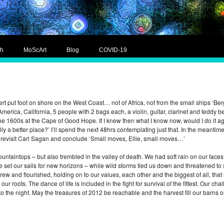
ch
MoScArt
Blog
COVID-19
ert put foot on shore on the West Coast… not of Africa, not from the small ships ‘Be
erica, California, 5 people with 2 bags each, a violin, guitar, clarinet and tedd
he 1600s at the Cape of Good Hope. If I knew then what I know now, would I do it a
y a better place?’ I’ll spend the next 48hrs contemplating just that. In the meanti
o revisit Carl Sagan and conclude ‘Small moves, Ellie, small moves…’
ntaintops – but also trembled in the valley of death. We had soft rain on our faces
e set our sails for new horizons – while wild storms tied us down and threatened to
rew and flourished, holding on to our values, each other and the biggest of all, th
 our roots. The dance of life is included in the fight for survival of the fittest. Our
into the night. May the treasures of 2012 be reachable and the harvest fill our barn