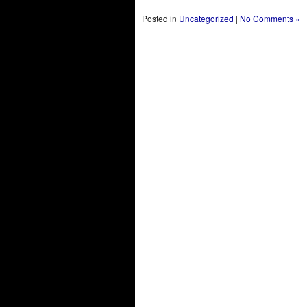
Posted in
Uncategorized
|
No Comments »