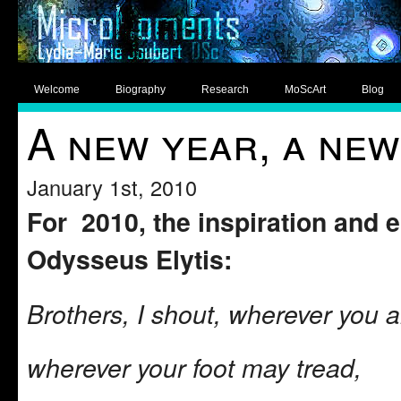
Welcome
Biography
Research
MoScArt
Blog
A new year, a new
January 1st, 2010
For 2010, the inspiration and e
Odysseus Elytis:
Brothers, I shout, wherever you a
wherever your foot may tread,