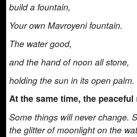
build a fountain,
Your own Mavroyeni fountain.
The water good,
and the hand of noon all stone,
holding the sun in its open palm.
At the same time, the peacefu
Some things will never change. 
the glitter of moonlight on the wa