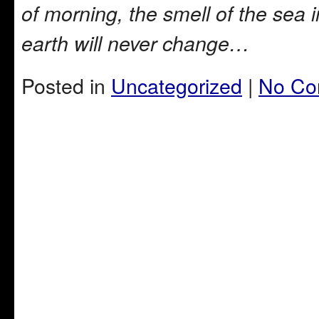
of morning, the smell of the sea 
earth will never change…
Posted in
Uncategorized
|
No Co