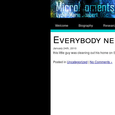
Welcome
Biography
Resear
Everybody nee
January 24th, 2010
this little guy was cleaning out his home on 
Posted in
Uncategorized
|
No Comments »