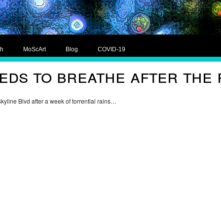
ch
MoScArt
Blog
COVID-19
ds to breathe after the 
Skyline Blvd after a week of torrential rains…