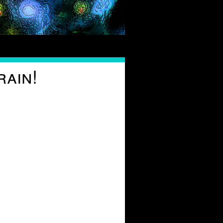
rain!