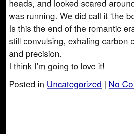
heads, and looked scared around t
was running. We did call it ‘the b
Is this the end of the romantic e
still convulsing, exhaling carbon
and precision.
I think I’m going to love it!
Posted in
Uncategorized
|
No Co