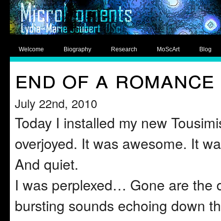
Welcome
Biography
Research
MoScArt
Blog
end of a romance
July 22nd, 2010
Today I installed my new Tousimis
overjoyed. It was awesome. It was
And quiet.
I was perplexed… Gone are the d
bursting sounds echoing down the